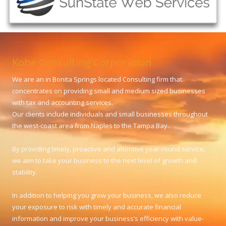
Kobe Consulting Corporation
We are an in Bonita Springs located Consulting firm that
concentrates on providing small and medium sized businesses
with tax and accounting services.
Our clients include individuals and small businesses throughout
the west-coast area from Naples to the Tampa Bay.
By providing timely, proactive and attentive year-round service,
we aim to take your business to the next level of growth and
stability.
In addition to helping you grow your business, we also reduce
your exposure to risk with timely and accurate financial
information and improve your business’s efficiency with value-