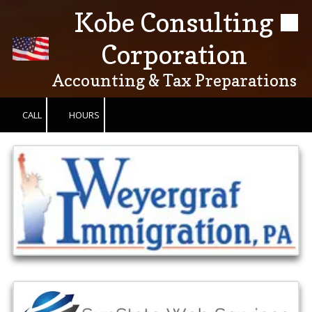
Kobe Consulting
Skip to content
Corporation
Accounting & Tax Preparations
CALL
HOURS