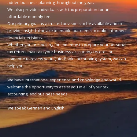
added business planning throughout the year.
We also provide individuals with tax preparation for an
affordable monthly fee.
Our primary goal as a trusted advisor is to be available and to
provide insightful advice to enable our clients to make informed
financial decisions.
Whether you are looking for someone to prepare your personal
tax return, maintain your business accounting records or
someone to review your QuickBooks accounting system, we can
help you.
We have international experience and knowledge and would
welcome the opportunity to assist you in all of your tax,
accounting, and business needs.
We speak German and English